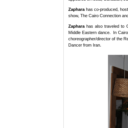
Zaphara
has co-produced, host
show, The Cairo Connection and
Zaphara
has also traveled to 
Middle Eastern dance. In Cair
choreographer/director of the R
Dancer from Iran.