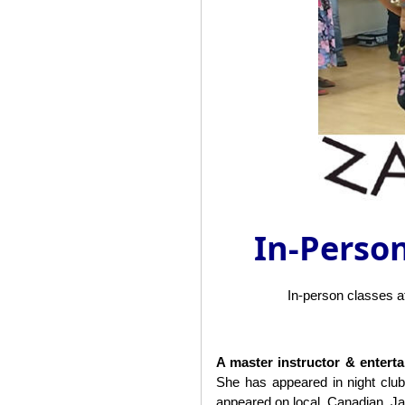
In-Person
In-person classes 
A master instructor & entert
She has appeared in night clu
appeared on local, Canadian, J