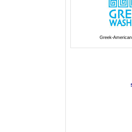
Greek-American