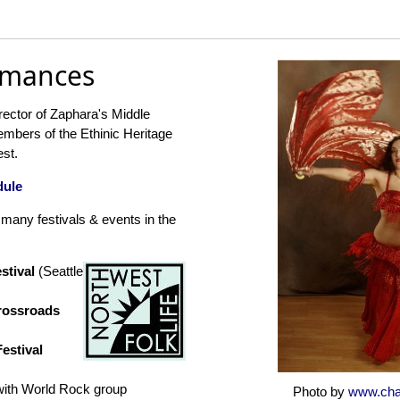
rmances
rector of Zaphara's Middle
mbers of the Ethinic Heritage
est.
dule
many festivals & events in the
estival
(Seattle
Crossroads
estival
with World Rock group
Photo by
www.cha