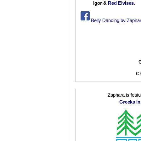
Igor &
Red Elvises
.
Belly Dancing by Zaphar
C
C
Zaphara is featu
Greeks I