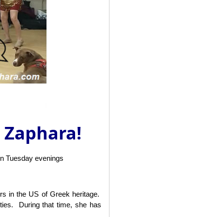
h Zaphara!
on Tuesday evenings
ers in the US of Greek heritage.
ies. During that time, she has