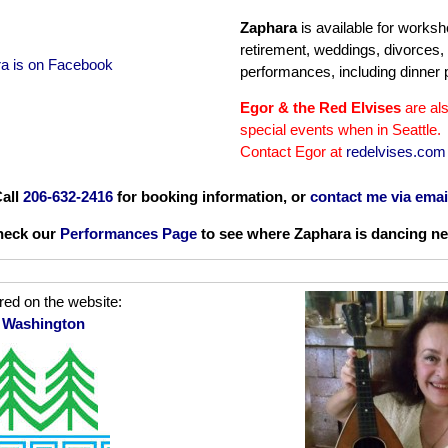
Zaphara
is available for worksh
retirement, weddings, divorces,
a is on Facebook
performances, including dinner p
Egor & the Red Elvises
are als
special events when in Seattle.
Contact Egor at
redelvises.com
all
206-632-2416
for booking information, or
contact me via emai
heck our
Performances Page
to see where Zaphara is dancing ne
red on the website:
n Washington