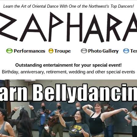
Learn the Art of Oriental Dance With One of the Northwest's Top Dancers!
Outstanding entertainment for your special event!
Birthday, anniversary, retirement, wedding and other special events