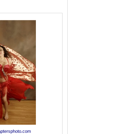
ptersphoto.com