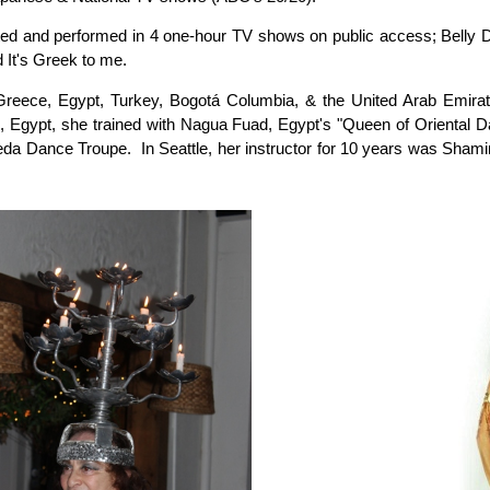
ed and performed in 4 one-hour TV shows on public access; Belly 
 It's Greek to me.
Greece, Egypt, Turkey, Bogotá Columbia, & the United Arab Emirat
o, Egypt, she trained with Nagua Fuad, Egypt's "Queen of Oriental
eda Dance Troupe. In Seattle, her instructor for 10 years was Shamir