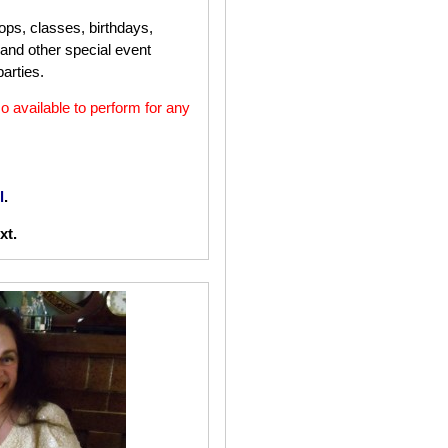
ops, classes, birthdays,
 and other special event
arties.
o available to perform for any
l
.
xt.