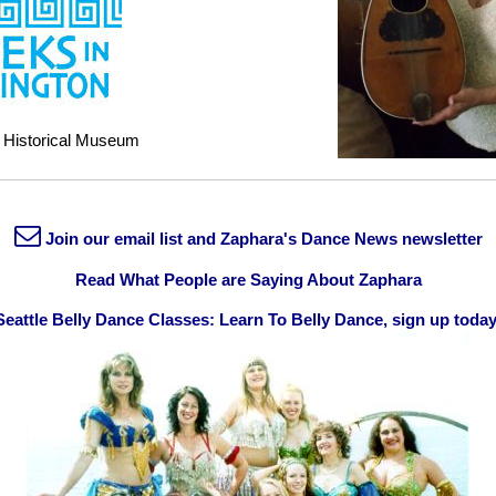
 Historical Museum
Join our email list and Zaphara's Dance News newsletter
Read What People are Saying About Zaphara
Seattle Belly Dance Classes: Learn To Belly Dance, sign up today