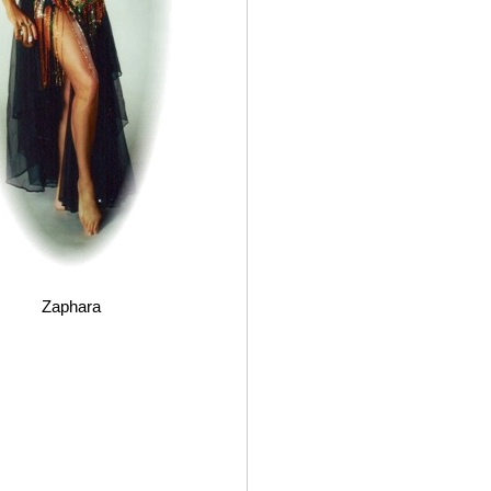
Zaphara