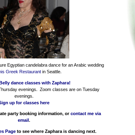
ure Egyptian candelabra dance for an Arabic wedding
is Greek Restaurant
in Seattle.
Belly dance classes with Zaphara!
 Thursday evenings. Zoom classes are on Tuesday
evenings.
Sign up for classes here
vate party booking information, or
contact me via
email
.
es Page
to see where Zaphara is dancing next.