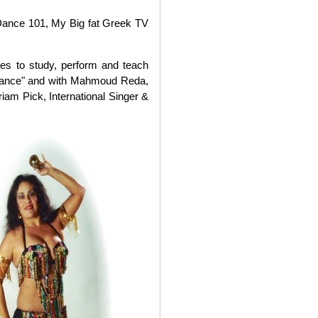
Dance 101, My Big fat Greek TV
es to study, perform and teach
 Dance" and with Mahmoud Reda,
iam Pick, International Singer &