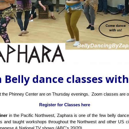
 Belly dance classes wit
at the Phinney Center are on Thursday evenings. Zoom classes are 
Register for Classes here
ainer
in the Pacific Northwest, Zaphara is one of the few belly danc
bs and taught workshops throughout the Northwest and other US cit
apanese & National TV shows (ABC's 20/20).