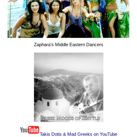
Zaphara's Middle Eastern Dancers
Takis Dotis & Mad Greeks on YouTube