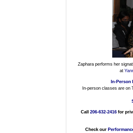
Zaphara performs her signat
at
Yann
In-Person 
In-person classes are on
Call
206-632-2416
for pri
Check our
Performanc