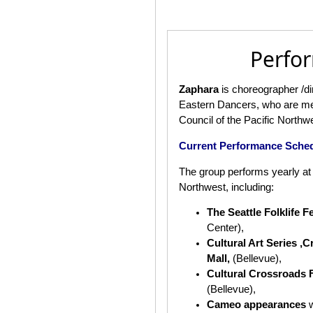
Perfo
Zaphara
is choreographer /di
Eastern Dancers, who are me
Council of the Pacific Northw
Current Performance Sche
The group performs yearly at 
Northwest, including:
The Seattle Folklife F
Center),
Cultural Art Series ,
Mall,
(Bellevue),
Cultural Crossroads F
(Bellevue),
Cameo appearances